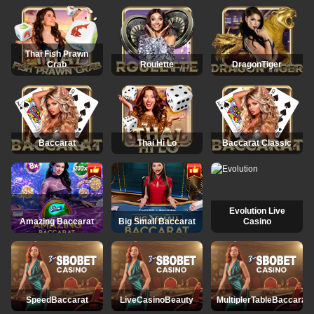
Thai Fish Prawn
Crab
Roulette
DragonTiger
Baccarat
Thai Hi Lo
Baccarat Classic
Evolution Live
Amazing Baccarat
Big Small Baccarat
Casino
SpeedBaccarat
LiveCasinoBeauty
MultiplerTableBaccarat