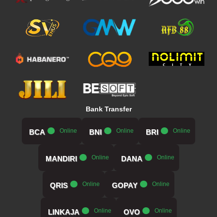
Bank Transfer
.....
Online
.....
Online
.....
Online
BCA
BNI
BRI
.....
Online
.....
Online
MANDIRI
DANA
.....
Online
.....
Online
QRIS
GOPAY
.....
Online
.....
Online
LINKAJA
OVO