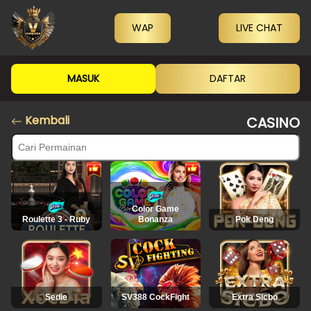
WAP
LIVE CHAT
MASUK
DAFTAR
Kembali
CASINO
Color Game
Roulette 3 - Ruby
Bonanza
Pok Deng
Sedie
SV388 CockFight
Extra Sicbo