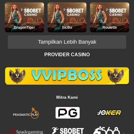
DragonTiger
SicBo
Roulette
Tampilkan Lebih Banyak
PROVIDER CASINO
Mitra Kami