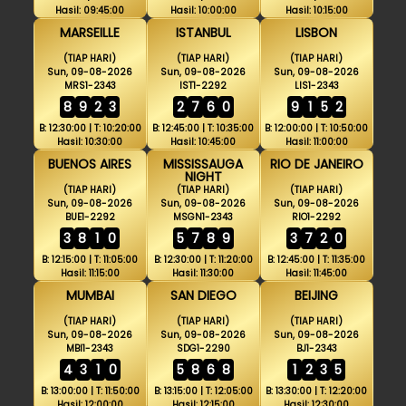
Hasil: 09:45:00
Hasil: 10:00:00
Hasil: 10:15:00
MARSEILLE
ISTANBUL
LISBON
(TIAP HARI)
(TIAP HARI)
(TIAP HARI)
Sun, 09-08-2026
Sun, 09-08-2026
Sun, 09-08-2026
MRS1-2343
IST1-2292
LIS1-2343
8
9
2
3
2
7
6
0
9
1
5
2
B: 12:30:00 | T: 10:20:00
B: 12:45:00 | T: 10:35:00
B: 12:00:00 | T: 10:50:00
Hasil: 10:30:00
Hasil: 10:45:00
Hasil: 11:00:00
BUENOS AIRES
MISSISSAUGA
RIO DE JANEIRO
NIGHT
(TIAP HARI)
(TIAP HARI)
(TIAP HARI)
Sun, 09-08-2026
Sun, 09-08-2026
Sun, 09-08-2026
BUE1-2292
MSGN1-2343
RIO1-2292
3
8
1
0
5
7
8
9
3
7
2
0
B: 12:15:00 | T: 11:05:00
B: 12:30:00 | T: 11:20:00
B: 12:45:00 | T: 11:35:00
Hasil: 11:15:00
Hasil: 11:30:00
Hasil: 11:45:00
MUMBAI
SAN DIEGO
BEIJING
(TIAP HARI)
(TIAP HARI)
(TIAP HARI)
Sun, 09-08-2026
Sun, 09-08-2026
Sun, 09-08-2026
MBI1-2343
SDG1-2290
BJ1-2343
4
3
1
0
5
8
6
8
1
2
3
5
B: 13:00:00 | T: 11:50:00
B: 13:15:00 | T: 12:05:00
B: 13:30:00 | T: 12:20:00
Hasil: 12:00:00
Hasil: 12:15:00
Hasil: 12:30:00