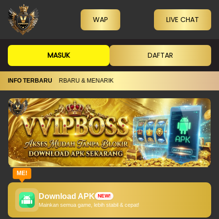
WAP
LIVE CHAT
MASUK
DAFTAR
AME GAME TERBARU & MENARIK
INFO TERBARU
ME!
Download APK
NEW!
Mainkan semua game, lebih stabil & cepat!