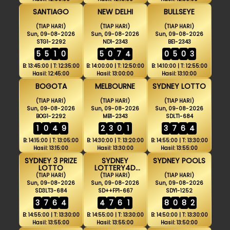
SANTIAGO
NEW DELHI
BULLSEYE
(TIAP HARI)
(TIAP HARI)
(TIAP HARI)
Sun, 09-08-2026
Sun, 09-08-2026
Sun, 09-08-2026
STG1-2292
ND1-2343
BE1-2343
5
5
1
0
5
0
7
4
0
5
0
3
B: 13:45:00 | T: 12:35:00
B: 14:00:00 | T: 12:50:00
B: 14:10:00 | T: 12:55:00
Hasil: 12:45:00
Hasil: 13:00:00
Hasil: 13:10:00
BOGOTA
MELBOURNE
SYDNEY LOTTO
(TIAP HARI)
(TIAP HARI)
(TIAP HARI)
Sun, 09-08-2026
Sun, 09-08-2026
Sun, 09-08-2026
BOG1-2292
MB1-2343
SDLT1-684
1
0
4
9
2
3
0
1
3
7
6
4
B: 14:15:00 | T: 13:05:00
B: 14:30:00 | T: 13:20:00
B: 14:55:00 | T: 13:30:00
Hasil: 13:15:00
Hasil: 13:30:00
Hasil: 13:55:00
SYDNEY 3 PRIZE
SYDNEY
SYDNEY POOLS
LOTTO
LOTTERY4D
FULLPRIZE
(TIAP HARI)
(TIAP HARI)
(TIAP HARI)
Sun, 09-08-2026
Sun, 09-08-2026
Sun, 09-08-2026
SD3LT3-684
SD++FP1-667
SDY1-1252
3
7
6
4
4
7
6
1
8
0
8
2
B: 14:55:00 | T: 13:30:00
B: 14:55:00 | T: 13:30:00
B: 14:50:00 | T: 13:30:00
Hasil: 13:55:00
Hasil: 13:55:00
Hasil: 13:50:00