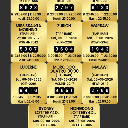
HK++FP1-666
HKG1-1251
JEN1-2291
8
9
2
3
2
7
9
7
9
1
3
3
B: 23:59:00 | T: 22:30:00
B: 23:59:00 | T: 22:30:00
B: 23:45:00 | T: 22:35:00
Hasil: 23:00:00
Hasil: 23:00:00
Hasil: 22:45:00
MISSISSAUGA
ZURICH
WARSAW
MORNING
(TIAP HARI)
(TIAP HARI)
(TIAP HARI)
Sat, 08-08-2026
Sat, 08-08-2026
Sat, 08-08-2026
MSGM1-2342
ZUR1-2291
WSW1-2342
5
3
8
7
8
6
8
4
1
9
4
3
B: 23:59:00 | T: 22:50:00
B: 00:15:00 | T: 23:05:00
B: 00:30:00 | T: 23:20:00
Hasil: 23:00:00
Hasil: 23:15:00
Hasil: 23:30:00
LUCERNE
MOROCCO
MALAWI
QUATRO 00:00
WIB
(TIAP HARI)
(TIAP HARI)
(TIAP HARI)
Sat, 08-08-2026
Sat, 08-08-2026
Sat, 08-08-2026
LCR1-2291
MQMN1-2247
MLW1-2342
9
4
1
6
4
6
5
1
2
7
6
6
B: 00:45:00 | T: 23:35:00
B: 00:59:00 | T: 23:50:00
B: 00:59:00 | T: 23:50:00
Hasil: 23:45:00
Hasil: 23:59:00
Hasil: 23:59:00
SYDNEY
HONGKONG
LOTTERY4D
LOTTERY4D
DISKON
DISKON
(TIAP HARI)
(TIAP HARI)
Sun, 09-08-2026
Sat, 08-08-2026
SD++DC1-667
HK++DC1-665