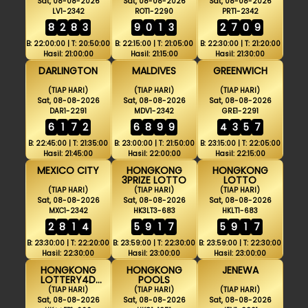
Sat, 08-08-2026
Sat, 08-08-2026
Sat, 08-08-2026
LV1-2342
ROT1-2290
PRT1-2342
8
2
8
3
9
0
1
3
2
7
0
9
B: 22:00:00 | T: 20:50:00
B: 22:15:00 | T: 21:05:00
B: 22:30:00 | T: 21:20:00
Hasil: 21:00:00
Hasil: 21:15:00
Hasil: 21:30:00
DARLINGTON
MALDIVES
GREENWICH
(TIAP HARI)
(TIAP HARI)
(TIAP HARI)
Sat, 08-08-2026
Sat, 08-08-2026
Sat, 08-08-2026
DAR1-2291
MDV1-2342
GRE1-2291
6
1
7
2
6
8
9
9
4
3
5
7
B: 22:45:00 | T: 21:35:00
B: 23:00:00 | T: 21:50:00
B: 23:15:00 | T: 22:05:00
Hasil: 21:45:00
Hasil: 22:00:00
Hasil: 22:15:00
MEXICO CITY
HONGKONG
HONGKONG
3PRIZE LOTTO
LOTTO
(TIAP HARI)
(TIAP HARI)
(TIAP HARI)
Sat, 08-08-2026
Sat, 08-08-2026
Sat, 08-08-2026
MXC1-2342
HK3LT3-683
HKLT1-683
2
8
1
4
5
9
1
7
5
9
1
7
B: 23:30:00 | T: 22:20:00
B: 23:59:00 | T: 22:30:00
B: 23:59:00 | T: 22:30:00
Hasil: 22:30:00
Hasil: 23:00:00
Hasil: 23:00:00
HONGKONG
HONGKONG
JENEWA
LOTTERY4D
POOLS
FULLPRIZE
(TIAP HARI)
(TIAP HARI)
(TIAP HARI)
Sat, 08-08-2026
Sat, 08-08-2026
Sat, 08-08-2026