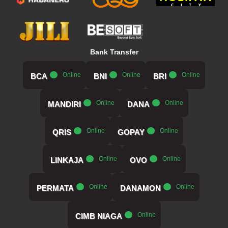
Bank Transfer
.....
Online
.....
Online
.....
Online
BCA
BNI
BRI
.....
Online
.....
Online
MANDIRI
DANA
.....
Online
.....
Online
QRIS
GOPAY
.....
Online
.....
Online
LINKAJA
OVO
.....
Online
.....
Online
PERMATA
DANAMON
.....
Online
CIMB NIAGA