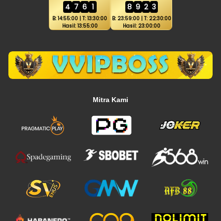
4
7
6
1
8
9
2
3
B: 14:55:00 | T: 13:30:00
B: 23:59:00 | T: 22:30:00
Hasil: 13:55:00
Hasil: 23:00:00
Mitra Kami