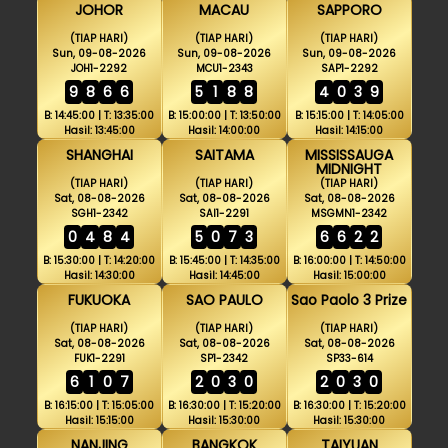
JOHOR
MACAU
SAPPORO
(TIAP HARI)
(TIAP HARI)
(TIAP HARI)
Sun, 09-08-2026
Sun, 09-08-2026
Sun, 09-08-2026
JOH1-2292
MCU1-2343
SAP1-2292
9
8
6
6
5
1
8
8
4
0
3
9
B: 14:45:00 | T: 13:35:00
B: 15:00:00 | T: 13:50:00
B: 15:15:00 | T: 14:05:00
Hasil: 13:45:00
Hasil: 14:00:00
Hasil: 14:15:00
SHANGHAI
SAITAMA
MISSISSAUGA
MIDNIGHT
(TIAP HARI)
(TIAP HARI)
(TIAP HARI)
Sat, 08-08-2026
Sat, 08-08-2026
Sat, 08-08-2026
SGH1-2342
SAI1-2291
MSGMN1-2342
0
4
8
4
5
0
7
3
6
6
2
2
B: 15:30:00 | T: 14:20:00
B: 15:45:00 | T: 14:35:00
B: 16:00:00 | T: 14:50:00
Hasil: 14:30:00
Hasil: 14:45:00
Hasil: 15:00:00
FUKUOKA
SAO PAULO
Sao Paolo 3 Prize
(TIAP HARI)
(TIAP HARI)
(TIAP HARI)
Sat, 08-08-2026
Sat, 08-08-2026
Sat, 08-08-2026
FUK1-2291
SP1-2342
SP33-614
6
1
0
7
2
0
3
0
2
0
3
0
B: 16:15:00 | T: 15:05:00
B: 16:30:00 | T: 15:20:00
B: 16:30:00 | T: 15:20:00
Hasil: 15:15:00
Hasil: 15:30:00
Hasil: 15:30:00
NANJING
BANGKOK
TAIYUAN