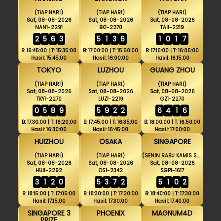
(TIAP HARI)
(TIAP HARI)
(TIAP HARI)
Sat, 08-08-2026
Sat, 08-08-2026
Sat, 08-08-2026
NAN1-2291
BK1-2270
TAI1-2219
2
5
6
3
5
1
3
6
1
0
1
7
B: 16:45:00 | T: 15:35:00
B: 17:00:00 | T: 15:50:00
B: 17:15:00 | T: 16:05:00
Hasil: 15:45:00
Hasil: 16:00:00
Hasil: 16:15:00
TOKYO
LUZHOU
GUANG ZHOU
(TIAP HARI)
(TIAP HARI)
(TIAP HARI)
Sat, 08-08-2026
Sat, 08-08-2026
Sat, 08-08-2026
TKY1-2270
LUZ1-2219
GZ1-2270
0
5
8
9
5
9
2
2
6
4
1
6
B: 17:30:00 | T: 16:20:00
B: 17:45:00 | T: 16:35:00
B: 18:00:00 | T: 16:50:00
Hasil: 16:30:00
Hasil: 16:45:00
Hasil: 17:00:00
HUIZHOU
OSAKA
SINGAPORE
(TIAP HARI)
(TIAP HARI)
(SENIN RABU KAMIS SABTU MINGGU)
Sat, 08-08-2026
Sat, 08-08-2026
Sat, 08-08-2026
HUI1-2292
OS1-2342
SGP1-1617
3
1
2
0
5
3
7
2
5
1
0
2
B: 18:15:00 | T: 17:05:00
B: 18:30:00 | T: 17:20:00
B: 18:40:00 | T: 17:30:00
Hasil: 17:15:00
Hasil: 17:30:00
Hasil: 17:40:00
SINGAPORE 3
PHOENIX
MAGNUM4D
PRIZE