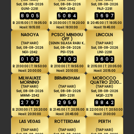
Sat, 08-08-2026
Sat, 08-08-2026
Sat, 08-08-2026
GUN1-2291
YKH1-2342
PAJ1-2291
8
9
0
5
5
0
8
4
1
6
9
7
B: 20:15:00 | T: 19:05:00
B: 20:30:00 | T: 19:20:00
B: 20:45:00 | T: 19:35:00
Hasil: 19:15:00
Hasil: 19:30:00
Hasil: 19:45:00
NAGOYA
PCSO( MINGGU
LINCOLN
OFF )
(TIAP HARI)
(SENIN SELASA RABU KAMIS JUMAT SABTU)
(TIAP HARI)
Sat, 08-08-2026
Sat, 08-08-2026
Sat, 08-08-2026
NG1-2342
PS1-1726
LIN1-2291
0
1
0
2
7
1
0
2
3
6
0
2
B: 21:00:00 | T: 19:50:00
B: 21:10:00 | T: 19:55:00
B: 21:15:00 | T: 20:05:00
Hasil: 20:00:00
Hasil: 20:10:00
Hasil: 20:15:00
MILWAUKEE
BIRMINGHAM
MOROCCO
MORNING
QUATRO 21:00
WIB
(TIAP HARI)
(TIAP HARI)
(TIAP HARI)
Sat, 08-08-2026
Sat, 08-08-2026
Sat, 08-08-2026
MWM1-2342
BIR1-2291
MQE1-2278
2
7
9
7
2
9
5
9
8
8
4
2
B: 21:30:00 | T: 20:20:00
B: 21:45:00 | T: 20:35:00
B: 22:00:00 | T: 20:50:00
Hasil: 20:30:00
Hasil: 20:45:00
Hasil: 21:00:00
LAS VEGAS
ROTTERDAM
PERTH
(TIAP HARI)
(TIAP HARI)
(TIAP HARI)