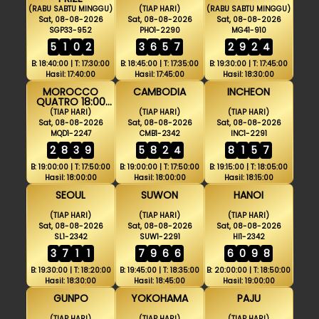
(RABU SABTU MINGGU)
(TIAP HARI)
(RABU SABTU MINGGU)
Sat, 08-08-2026
Sat, 08-08-2026
Sat, 08-08-2026
SGP33-952
PHO1-2290
MG41-910
5
1
0
2
3
6
5
7
2
9
2
4
B: 18:40:00 | T: 17:30:00
B: 18:45:00 | T: 17:35:00
B: 19:30:00 | T: 17:45:00
Hasil: 17:40:00
Hasil: 17:45:00
Hasil: 18:30:00
MOROCCO
CAMBODIA
INCHEON
QUATRO 18:00
WIB
(TIAP HARI)
(TIAP HARI)
(TIAP HARI)
Sat, 08-08-2026
Sat, 08-08-2026
Sat, 08-08-2026
MQD1-2247
CMB1-2342
INC1-2291
2
8
3
9
5
8
2
4
8
1
5
7
B: 19:00:00 | T: 17:50:00
B: 19:00:00 | T: 17:50:00
B: 19:15:00 | T: 18:05:00
Hasil: 18:00:00
Hasil: 18:00:00
Hasil: 18:15:00
SEOUL
SUWON
HANOI
(TIAP HARI)
(TIAP HARI)
(TIAP HARI)
Sat, 08-08-2026
Sat, 08-08-2026
Sat, 08-08-2026
SL1-2342
SUW1-2291
HI1-2342
3
7
1
1
7
9
6
6
6
0
9
8
B: 19:30:00 | T: 18:20:00
B: 19:45:00 | T: 18:35:00
B: 20:00:00 | T: 18:50:00
Hasil: 18:30:00
Hasil: 18:45:00
Hasil: 19:00:00
GUNPO
YOKOHAMA
PAJU
(TIAP HARI)
(TIAP HARI)
(TIAP HARI)