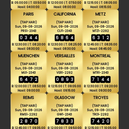
B: 05:00:00 | T: 03:50:00
B: 12:00:00 | T: 07:50:00
B: 12:15:00 | T: 08:05:00
Hasil: 04:00:00
Hasil: 08:00:00
Hasil: 08:15:00
PARIS
CALIFORNIA
METZ
(TIAP HARI)
(TIAP HARI)
(TIAP HARI)
Sun, 09-08-2026
Sun, 09-08-2026
Sun, 09-08-2026
PRS1-2343
CLF1-2343
MTZ1-2292
0
3
4
4
6
8
6
4
6
3
1
2
B: 12:30:00 | T: 08:20:00
B: 12:30:00 | T: 08:25:00
B: 12:45:00 | T: 08:35:00
Hasil: 08:30:00
Hasil: 08:30:00
Hasil: 08:45:00
MUENCHEN
VERSAILLES
MONTREAL
(TIAP HARI)
(TIAP HARI)
(TIAP HARI)
Sun, 09-08-2026
Sun, 09-08-2026
Sun, 09-08-2026
MU1-2343
VER1-2292
MTR1-2343
6
4
7
2
0
8
9
3
7
1
4
4
B: 12:00:00 | T: 08:50:00
B: 12:15:00 | T: 09:05:00
B: 12:30:00 | T: 09:20:00
Hasil: 09:00:00
Hasil: 09:15:00
Hasil: 09:30:00
REIMS
GLASGOW
TROYES
(TIAP HARI)
(TIAP HARI)
(TIAP HARI)
Sun, 09-08-2026
Sun, 09-08-2026
Sun, 09-08-2026
RMS1-2292
GW1-2343
TRO1-2292
2
8
7
0
7
8
3
3
7
4
2
0
B: 12:45:00 | T: 09:35:00
B: 12:00:00 | T: 09:50:00
B: 12:15:00 | T: 10:05:00