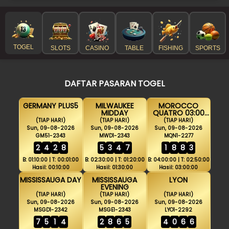
TOGEL
SLOTS
CASINO
TABLE
FISHING
SPORTS
DAFTAR PASARAN TOGEL
GERMANY PLUS5
MILWAUKEE
MOROCCO
MIDDAY
QUATRO 03:00
WIB
(TIAP HARI)
(TIAP HARI)
(TIAP HARI)
Sun, 09-08-2026
Sun, 09-08-2026
Sun, 09-08-2026
GM51-2343
MWD1-2343
MQN1-2277
2
4
2
8
5
3
4
7
1
8
8
3
B: 01:10:00 | T: 00:01:00
B: 02:30:00 | T: 01:20:00
B: 04:00:00 | T: 02:50:00
Hasil: 00:10:00
Hasil: 01:30:00
Hasil: 03:00:00
MISSISSAUGA DAY
MISSISSAUGA
LYON
EVENING
(TIAP HARI)
(TIAP HARI)
(TIAP HARI)
Sun, 09-08-2026
Sun, 09-08-2026
Sun, 09-08-2026
MSGD1-2342
MSGE1-2343
LYO1-2292
7
5
1
4
2
8
6
5
4
0
6
6